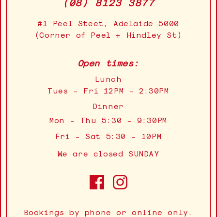
(08) 8123 3877
#1 Peel Steet, Adelaide 5000
(Corner of Peel + Hindley St)
Open times:
Lunch
Tues - Fri 12PM - 2:30PM
Dinner
Mon - Thu 5:30 - 9:30PM
Fri - Sat 5:30 - 10PM
We are closed SUNDAY
Bookings by phone or online only.