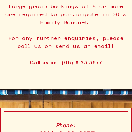
Large group bookings of 8 or more
are required to participate in GG's
Family Banquet.
For any further enquiries, please
call us or send us an email!
Call us on
(08) 8123 3877
Phone: