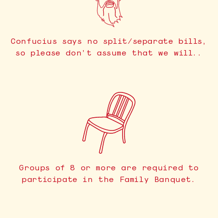
Confucius says no split/separate bills,
so please don’t assume that we will..
Groups of 8 or more are required to
participate in the Family Banquet.