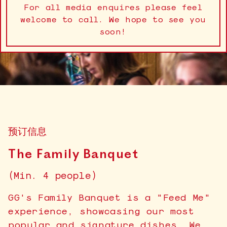
For all media enquires please feel
welcome to call. We hope to see you
soon!
预订信息
The Family Banquet
(Min. 4 people)
GG's Family Banquet is a "Feed Me"
experience, showcasing our most
popular and signature dishes. We