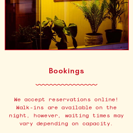
Bookings
We accept reservations online!
Walk-ins are available on the
night, however, waiting times may
vary depending on capacity.