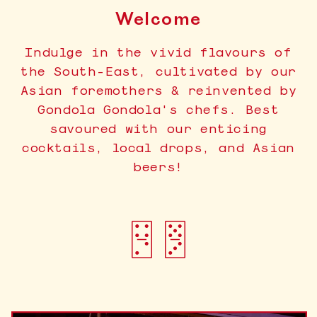
Welcome
Indulge in the vivid flavours of
the South-East, cultivated by our
Asian foremothers & reinvented by
Gondola Gondola's chefs. Best
savoured with our enticing
cocktails, local drops, and Asian
beers!