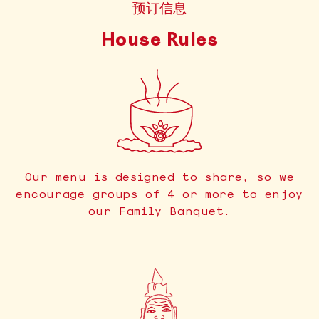
预订信息
House Rules
Our menu is designed to share, so we
encourage groups of 4 or more to enjoy
our Family Banquet.