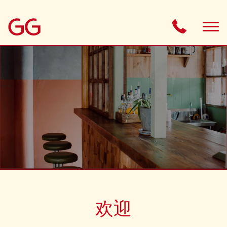
ABOUT
MENU
GIFT CARD
BOOKINGS
HOUSE RULES
欢迎
OPENING TIMES