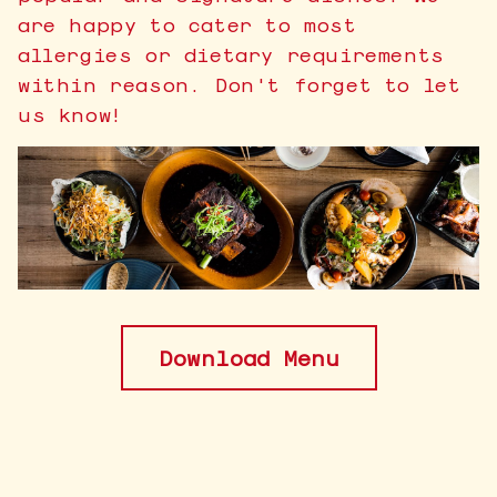
are happy to cater to most
allergies or dietary requirements
within reason. Don't forget to let
us know!
Download Menu